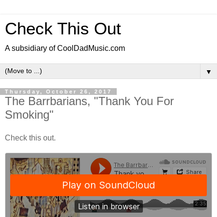
Check This Out
A subsidiary of CoolDadMusic.com
▼
Thursday, October 26, 2017
The Barrbarians, "Thank You For
Smoking"
Check this out.