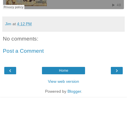
Jim
at
4:12 PM
No comments:
Post a Comment
‹
›
Home
View web version
Powered by
Blogger
.