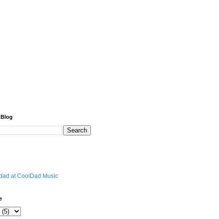
 Blog
r dad at CoolDad Music
e