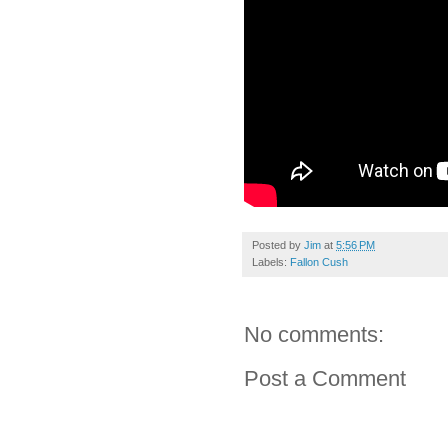
Posted by
Jim
at
5:56 PM
Labels:
Fallon Cush
No comments:
Post a Comment