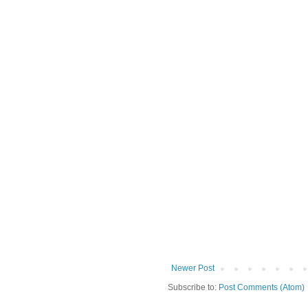
Newer Post
Subscribe to:
Post Comments (Atom)