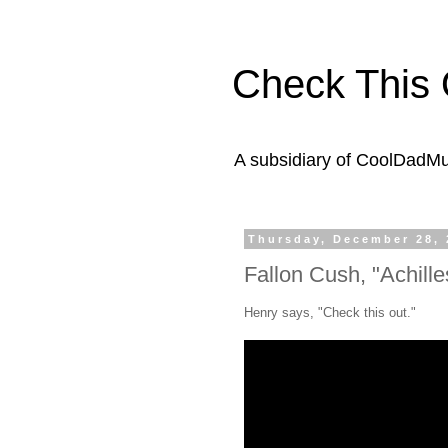
Check This 
A subsidiary of CoolDadM
Thursday, December 28, 
Fallon Cush, "Achille
Henry says, "Check this out."