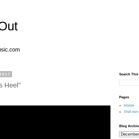
Out
usic.com
2017
Search This
s Heel"
Pages
Home
Visit ou
Blog Archiv