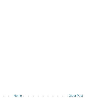
Home
Older Post