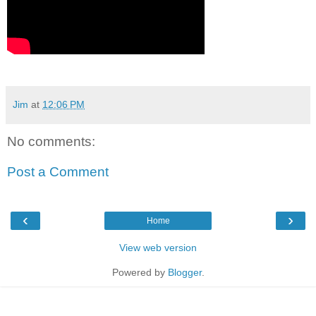
Jim
at
12:06 PM
No comments:
Post a Comment
‹
›
Home
View web version
Powered by
Blogger
.