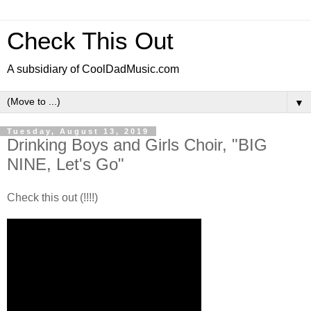
Check This Out
A subsidiary of CoolDadMusic.com
▼
Tuesday, August 13, 2019
Drinking Boys and Girls Choir, "BIG
NINE, Let's Go"
Check this out (!!!!)